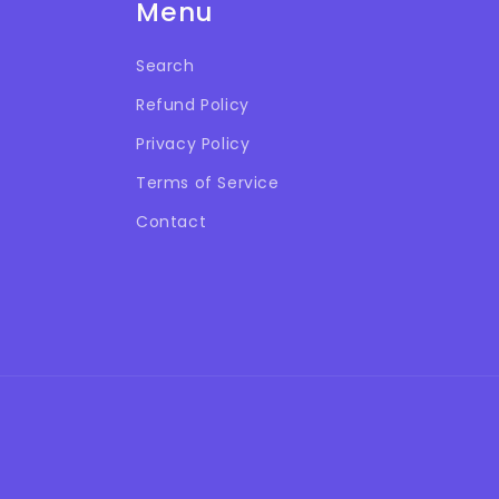
Menu
Search
Refund Policy
Privacy Policy
Terms of Service
Contact