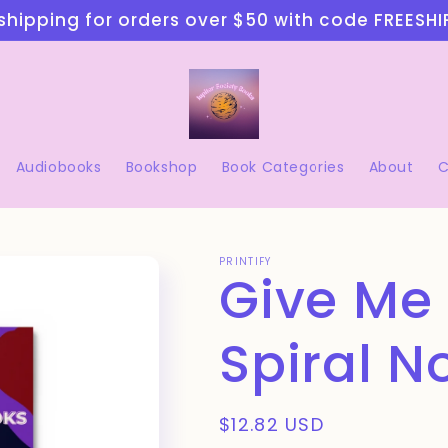
shipping for orders over $50 with code FREESH
Audiobooks
Bookshop
Book Categories
About
C
PRINTIFY
Give Me
Spiral N
Regular
$12.82 USD