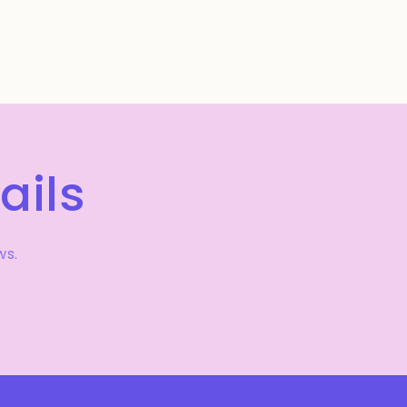
ails
ws.