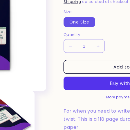
price
Shipping
calculated at checkout.
Size
One Size
Quantity
Decrease
Increase
quantity
quantity
for
for
Add to
Give
Give
Me
Me
Fantasy
Fantasy
Spiral
Spiral
Notebook
Notebook
More paymen
For when you need to write 
twist. This is a 118 page du
paper.