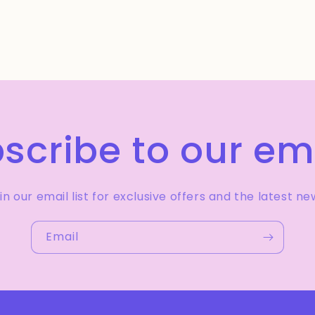
scribe to our em
in our email list for exclusive offers and the latest ne
Email