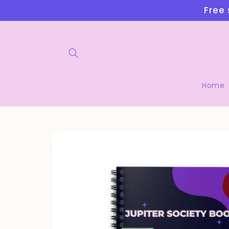
Skip to
Free 
content
Home
Skip to
product
information