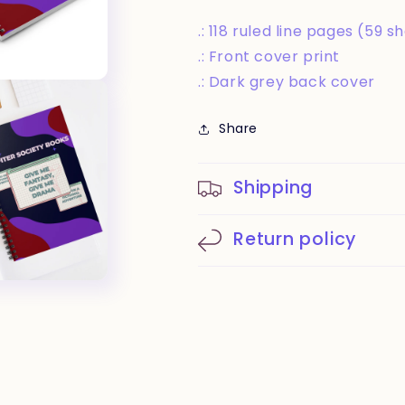
.: 118 ruled line pages (59 s
.: Front cover print
.: Dark grey back cover
Share
Shipping
Return policy