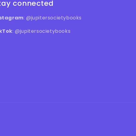
tay connected
nstagram
: @jupitersocietybooks
kTok
: @jupitersocietybooks