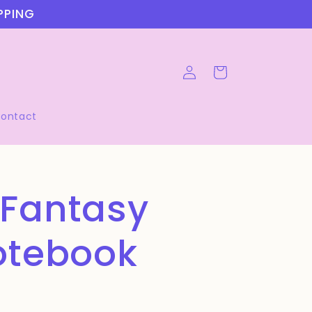
IPPING
Log
Cart
in
ontact
 Fantasy
otebook