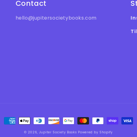
Contact
S
hello@jupitersocietybooks.com
I
Ti
Payment
methods
© 2026,
Jupiter Society Books
Powered by Shopify