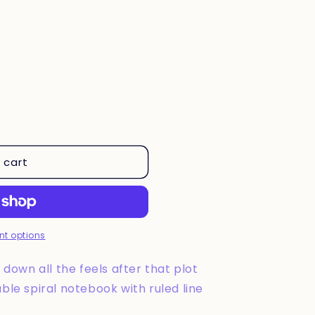
 cart
t options
down all the feels after that plot
rable spiral notebook with ruled line